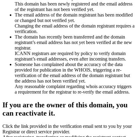
This domain has been newly registered and the email address
of the registrant has not been verified yet.
The email address of the domain registrant has been modified
or changed but not verified yet.
Changing the email address of the domain registrant requires a
verification.
The domain has recently been transferred and the domain
registrant’s email address has not yet been verified at the new
registrar.
ICANN registrars are required by policy to verify domain
registrant’s email addresses, even after incoming transfers.
Someone has complained about the accuracy of the data
provided for publication in the WHOIS, triggering a re-
verification of the email address of the domain registrant but
the address has not been verified yet.
Any reasonable complaint regarding whois accuracy triggers
a requirement for the registrar to re-verify the email address.
If you are the owner of this domain, you
can reactivate it.
Click the link provided in the verification email sent to you by your
Registrar or direct service provider.