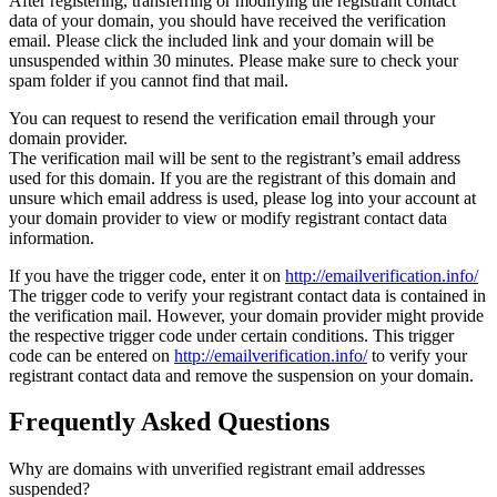
After registering, transferring or modifying the registrant contact
data of your domain, you should have received the verification
email. Please click the included link and your domain will be
unsuspended within 30 minutes. Please make sure to check your
spam folder if you cannot find that mail.
You can request to resend the verification email through your
domain provider.
The verification mail will be sent to the registrant’s email address
used for this domain. If you are the registrant of this domain and
unsure which email address is used, please log into your account at
your domain provider to view or modify registrant contact data
information.
If you have the trigger code, enter it on
http://emailverification.info/
The trigger code to verify your registrant contact data is contained in
the verification mail. However, your domain provider might provide
the respective trigger code under certain conditions. This trigger
code can be entered on
http://emailverification.info/
to verify your
registrant contact data and remove the suspension on your domain.
Frequently Asked Questions
Why are domains with unverified registrant email addresses
suspended?