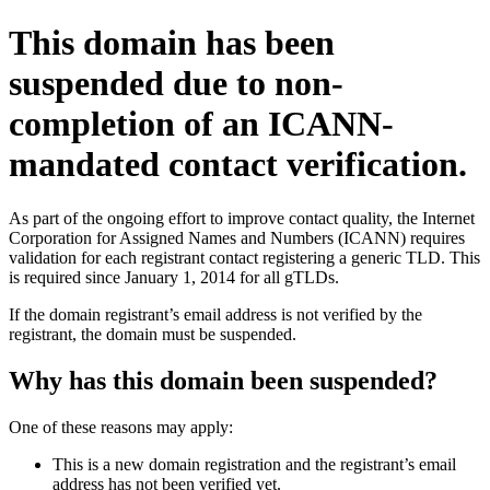
This domain has been
suspended due to non-
completion of an ICANN-
mandated contact verification.
As part of the ongoing effort to improve contact quality, the Internet
Corporation for Assigned Names and Numbers (ICANN) requires
validation for each registrant contact registering a generic TLD. This
is required since January 1, 2014 for all gTLDs.
If the domain registrant’s email address is not verified by the
registrant, the domain must be suspended.
Why has this domain been suspended?
One of these reasons may apply:
This is a new domain registration and the registrant’s email
address has not been verified yet.