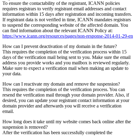
To ensure the contactability of the registrant, ICANN policies
requires registrars to verify registrant email addresses and contact
information within 15 days after registration and incoming transfers.
If registrant data is not verified in time, ICANN mandates registrars
to suspend the corresponding website of the affected domain. You
can find information about the relevant ICANN Policy at:
https://www.icann.org/resources/pages/non-response-2014-01-29-en
How can I prevent deactivation of my domain in the future?
This requires the completion of the verification process within 15
days of the verification mail being sent to you. Make sure the email
address you provide works and you mailbox is reviewed regularly.
Make sure to expect a verification mail when making an update to
your data.
How can I reactivate my domain and remove the suspension?
This requires the completion of the verification process. You can
resend the verification mail through your domain provider. Also, if
desired, you can update your registrant contact information at your
domain provider and afterwards you will receive a verification
email.
How long does it take until my website comes back online after the
suspension is removed?
After the verification has been successfully completed the