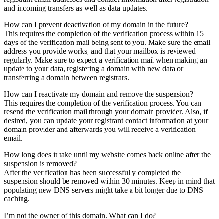
and incoming transfers as well as data updates.
How can I prevent deactivation of my domain in the future?
This requires the completion of the verification process within 15
days of the verification mail being sent to you. Make sure the email
address you provide works, and that your mailbox is reviewed
regularly. Make sure to expect a verification mail when making an
update to your data, registering a domain with new data or
transferring a domain between registrars.
How can I reactivate my domain and remove the suspension?
This requires the completion of the verification process. You can
resend the verification mail through your domain provider. Also, if
desired, you can update your registrant contact information at your
domain provider and afterwards you will receive a verification
email.
How long does it take until my website comes back online after the
suspension is removed?
After the verification has been successfully completed the
suspension should be removed within 30 minutes. Keep in mind that
populating new DNS servers might take a bit longer due to DNS
caching.
I’m not the owner of this domain. What can I do?