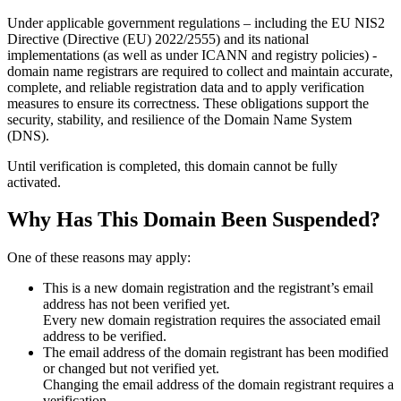
Under applicable government regulations – including the EU NIS2
Directive (Directive (EU) 2022/2555) and its national
implementations (as well as under ICANN and registry policies) -
domain name registrars are required to collect and maintain
accurate,
complete, and reliable registration data
and to apply
verification
measures
to ensure its correctness. These obligations support the
security, stability, and resilience of the Domain Name System
(DNS).
Until verification is completed, this domain cannot be fully
activated.
Why Has This Domain Been Suspended?
One of these reasons may apply:
This is a new domain registration and the registrant’s email
address has not been verified yet.
Every new domain registration requires the associated email
address to be verified.
The email address of the domain registrant has been modified
or changed but not verified yet.
Changing the email address of the domain registrant requires a
verification.