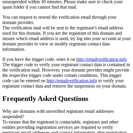
unsuspended within 30 minutes. Please make sure to check your
spam folder if you cannot find that mail.
You can request to resend the verification email through your
domain provider.
The verification mail will be sent to the registrant’s email address
used for this domain. If you are the registrant of this domain and
unsure which email address is used, try log into your account at your
domain provider to view or modify registrant contact data
information.
If you have the trigger code, enter it on
http://emailverification.info
The trigger code to verify your registrant contact data is contained in
the verification mail. However, your domain provider might provide
the respective trigger code under certain conditions. This trigger
code can be entered on
http://emailverification.info
to verify your
registrant contact data and remove the suspension on your domain.
Frequently Asked Questions
Why are domains with unverified registrant email addresses
suspended?
To ensure that the registrant is contactable, registrars and other
entities providing registration services are required to verify
registrant email addresses and contact information after registration