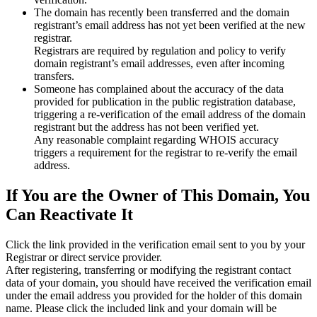
The domain has recently been transferred and the domain
registrant’s email address has not yet been verified at the new
registrar.
Registrars are required by regulation and policy to verify
domain registrant’s email addresses, even after incoming
transfers.
Someone has complained about the accuracy of the data
provided for publication in the public registration database,
triggering a re‑verification of the email address of the domain
registrant but the address has not been verified yet.
Any reasonable complaint regarding WHOIS accuracy
triggers a requirement for the registrar to re‑verify the email
address.
If You are the Owner of This Domain, You
Can Reactivate It
Click the link provided in the verification email sent to you by your
Registrar or direct service provider.
After registering, transferring or modifying the registrant contact
data of your domain, you should have received the verification email
under the email address you provided for the holder of this domain
name. Please click the included link and your domain will be