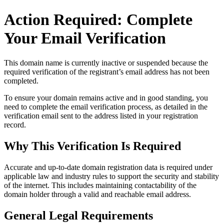
Action Required: Complete
Your Email Verification
This domain name is currently
inactive or suspended
because the
required verification of the registrant’s email address has not been
completed.
To ensure your domain remains active and in good standing, you
need to complete the email verification process, as detailed in the
verification email sent to the address listed in your registration
record.
Why This Verification Is Required
Accurate and up‑to‑date domain registration data is required under
applicable law and industry rules to support the security and stability
of the internet
. This includes maintaining contactability of the
domain holder through a valid and reachable
email address
.
General Legal Requirements