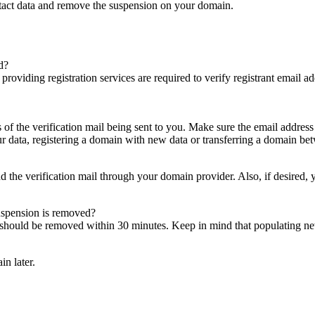
ntact data and remove the suspension on your domain.
d?
es providing registration services are required to verify registrant email
s of the verification mail being sent to you. Make sure the email addres
 data, registering a domain with new data or transferring a domain bet
nd the verification mail through your domain provider. Also, if desired,
suspension is removed?
on should be removed within 30 minutes. Keep in mind that populating 
in later.