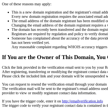
One of these reasons may apply:
This is a new domain registration and the registrant’s email addr
Every new domain registration requires the associated email add
The email address of the domain registrant has been modified or
Changing the email address of the domain registrant requires a v
The domain has recently been transferred and the domain registra
Registrars are required by regulation and policy to verify domain
Someone has complained about the accuracy of the data provided f
has not been verified yet.
Any reasonable complaint regarding WHOIS accuracy triggers a r
If You are the Owner of This Domain, You 
Click the link provided in the verification email sent to you by your Re
After registering, transferring or modifying the registrant contact da
Please click the included link and your domain will be unsuspended wi
You can request to resend the verification email through your domain 
The verification mail will be sent to the registrant’s email address us
provider to view or modify registrant contact data information.
If you have the trigger code, enter it on
http://emailverification.info
The trigger code to verify your registrant contact data is contained i