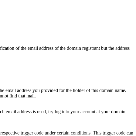
ication of the email address of the domain registrant but the address
 the email address you provided for the holder of this domain name.
not find that mail.
hich email address is used, try log into your account at your domain
respective trigger code under certain conditions. This trigger code can