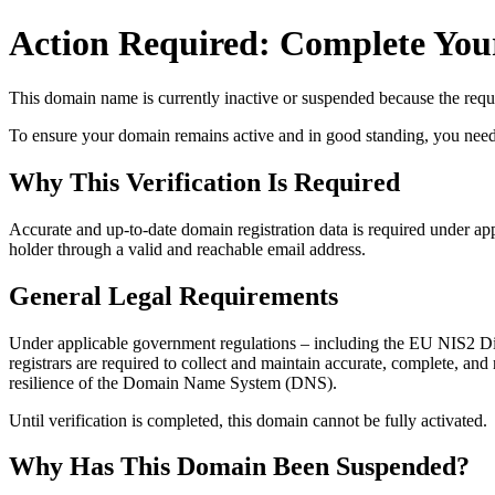
Action Required: Complete Your
This domain name is currently
inactive or suspended
because the requi
To ensure your domain remains active and in good standing, you need to 
Why This Verification Is Required
Accurate and up‑to‑date domain registration data is required under
app
holder through a valid and reachable
email address
.
General Legal Requirements
Under applicable government regulations – including the EU NIS2 Dir
registrars are required to collect and maintain
accurate, complete, and r
resilience of the Domain Name System (DNS).
Until verification is completed, this domain cannot be fully activated.
Why Has This Domain Been Suspended?