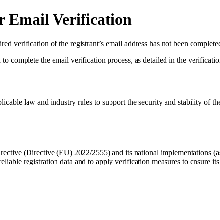
 Email Verification
red verification of the registrant’s email address has not been complete
complete the email verification process, as detailed in the verification 
licable law and industry rules to support the security and stability of th
ective (Directive (EU) 2022/2555) and its national implementations (
eliable registration data
and to apply
verification measures
to ensure its