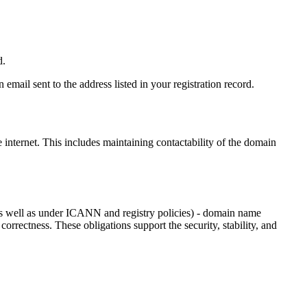
d.
email sent to the address listed in your registration record.
e internet
. This includes maintaining contactability of the domain
as well as under ICANN and registry policies) - domain name
 correctness. These obligations support the security, stability, and