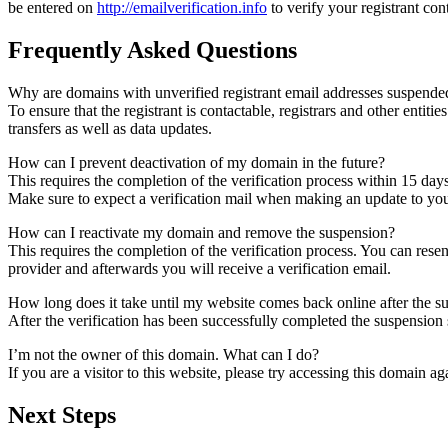
be entered on
http://emailverification.info
to verify your registrant co
Frequently Asked Questions
Why are domains with unverified registrant email addresses suspende
To ensure that the registrant is contactable, registrars and other entiti
transfers as well as data updates.
How can I prevent deactivation of my domain in the future?
This requires the completion of the verification process within 15 day
Make sure to expect a verification mail when making an update to your
How can I reactivate my domain and remove the suspension?
This requires the completion of the verification process. You can rese
provider and afterwards you will receive a verification email.
How long does it take until my website comes back online after the 
After the verification has been successfully completed the suspensi
I’m not the owner of this domain. What can I do?
If you are a visitor to this website, please try accessing this domain aga
Next Steps