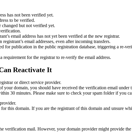
ess has not been verified yet.
ress to be verified.
 changed but not verified yet.
erification.
nt’s email address has not yet been verified at the new registrar.
 registrant’s email addresses, even after incoming transfers.
or publication in the public registration database, triggering a re‑verif
equirement for the registrar to re‑verify the email address.
Can Reactivate It
gistrar or direct service provider.
ta of your domain, you should have received the verification email under
thin 30 minutes. Please make sure to check your spam folder if you can
provider.
ed for this domain. If you are the registrant of this domain and unsure w
n the verification mail. However, your domain provider might provide the 