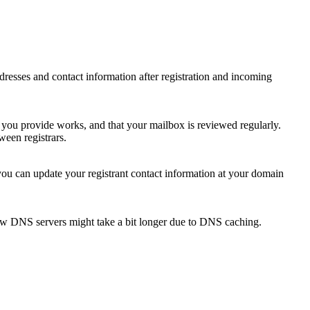
 addresses and contact information after registration and incoming
s you provide works, and that your mailbox is reviewed regularly.
ween registrars.
 you can update your registrant contact information at your domain
new DNS servers might take a bit longer due to DNS caching.