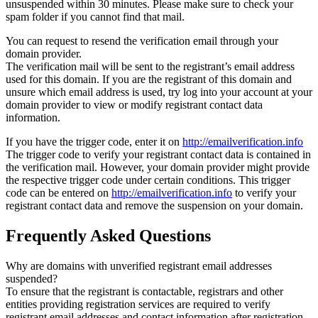
unsuspended within 30 minutes. Please make sure to check your
spam folder if you cannot find that mail.
You can request to resend the verification email through your
domain provider.
The verification mail will be sent to the registrant’s email address
used for this domain. If you are the registrant of this domain and
unsure which email address is used, try log into your account at your
domain provider to view or modify registrant contact data
information.
If you have the trigger code, enter it on
http://emailverification.info
The trigger code to verify your registrant contact data is contained in
the verification mail. However, your domain provider might provide
the respective trigger code under certain conditions. This trigger
code can be entered on
http://emailverification.info
to verify your
registrant contact data and remove the suspension on your domain.
Frequently Asked Questions
Why are domains with unverified registrant email addresses
suspended?
To ensure that the registrant is contactable, registrars and other
entities providing registration services are required to verify
registrant email addresses and contact information after registration