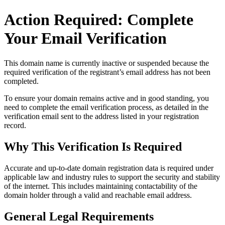
Action Required: Complete
Your Email Verification
This domain name is currently
inactive or suspended
because the
required verification of the registrant’s email address has not been
completed.
To ensure your domain remains active and in good standing, you
need to complete the email verification process, as detailed in the
verification email sent to the address listed in your registration
record.
Why This Verification Is Required
Accurate and up‑to‑date domain registration data is required under
applicable law and industry rules to support the security and stability
of the internet
. This includes maintaining contactability of the
domain holder through a valid and reachable
email address
.
General Legal Requirements