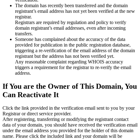
The domain has recently been transferred and the domain
registrant’s email address has not yet been verified at the new
registrar.
Registrars are required by regulation and policy to verify
domain registrant’s email addresses, even after incoming
transfers.
Someone has complained about the accuracy of the data
provided for publication in the public registration database,
triggering a re‑verification of the email address of the domain
registrant but the address has not been verified yet.
Any reasonable complaint regarding WHOIS accuracy
triggers a requirement for the registrar to re‑verify the email
address.
If You are the Owner of This Domain, You
Can Reactivate It
Click the link provided in the verification email sent to you by your
Registrar or direct service provider.
After registering, transferring or modifying the registrant contact
data of your domain, you should have received the verification email
under the email address you provided for the holder of this domain
name. Please click the included link and your domain will be