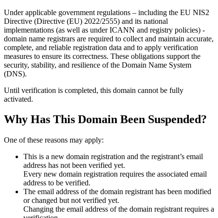
Under applicable government regulations – including the EU NIS2
Directive (Directive (EU) 2022/2555) and its national
implementations (as well as under ICANN and registry policies) -
domain name registrars are required to collect and maintain
accurate,
complete, and reliable registration data
and to apply
verification
measures
to ensure its correctness. These obligations support the
security, stability, and resilience of the Domain Name System
(DNS).
Until verification is completed, this domain cannot be fully
activated.
Why Has This Domain Been Suspended?
One of these reasons may apply:
This is a new domain registration and the registrant’s email
address has not been verified yet.
Every new domain registration requires the associated email
address to be verified.
The email address of the domain registrant has been modified
or changed but not verified yet.
Changing the email address of the domain registrant requires a
verification.