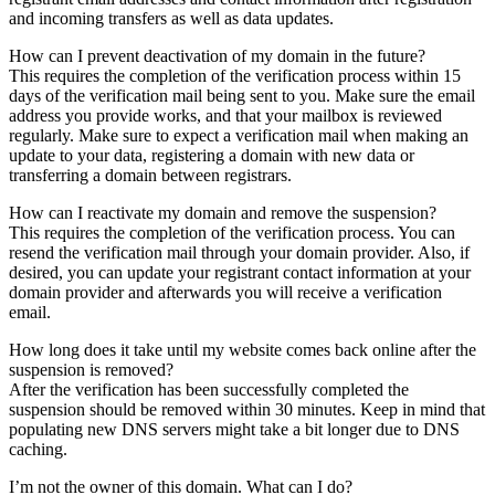
and incoming transfers as well as data updates.
How can I prevent deactivation of my domain in the future?
This requires the completion of the verification process within 15
days of the verification mail being sent to you. Make sure the email
address you provide works, and that your mailbox is reviewed
regularly. Make sure to expect a verification mail when making an
update to your data, registering a domain with new data or
transferring a domain between registrars.
How can I reactivate my domain and remove the suspension?
This requires the completion of the verification process. You can
resend the verification mail through your domain provider. Also, if
desired, you can update your registrant contact information at your
domain provider and afterwards you will receive a verification
email.
How long does it take until my website comes back online after the
suspension is removed?
After the verification has been successfully completed the
suspension should be removed within 30 minutes. Keep in mind that
populating new DNS servers might take a bit longer due to DNS
caching.
I’m not the owner of this domain. What can I do?