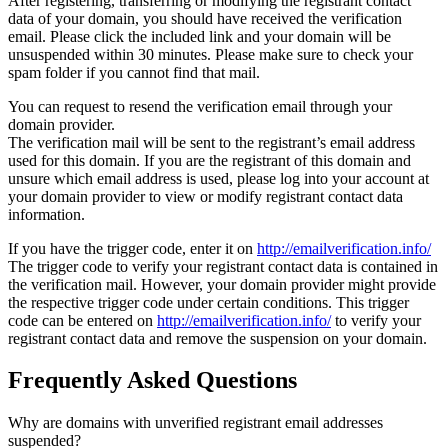
After registering, transferring or modifying the registrant contact
data of your domain, you should have received the verification
email. Please click the included link and your domain will be
unsuspended within 30 minutes. Please make sure to check your
spam folder if you cannot find that mail.
You can request to resend the verification email through your
domain provider.
The verification mail will be sent to the registrant’s email address
used for this domain. If you are the registrant of this domain and
unsure which email address is used, please log into your account at
your domain provider to view or modify registrant contact data
information.
If you have the trigger code, enter it on
http://emailverification.info/
The trigger code to verify your registrant contact data is contained in
the verification mail. However, your domain provider might provide
the respective trigger code under certain conditions. This trigger
code can be entered on
http://emailverification.info/
to verify your
registrant contact data and remove the suspension on your domain.
Frequently Asked Questions
Why are domains with unverified registrant email addresses
suspended?