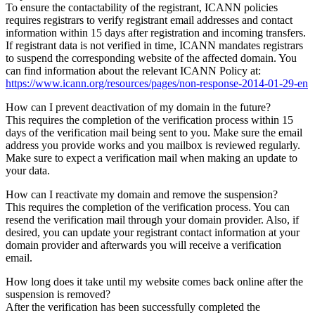
To ensure the contactability of the registrant, ICANN policies
requires registrars to verify registrant email addresses and contact
information within 15 days after registration and incoming transfers.
If registrant data is not verified in time, ICANN mandates registrars
to suspend the corresponding website of the affected domain. You
can find information about the relevant ICANN Policy at:
https://www.icann.org/resources/pages/non-response-2014-01-29-en
How can I prevent deactivation of my domain in the future?
This requires the completion of the verification process within 15
days of the verification mail being sent to you. Make sure the email
address you provide works and you mailbox is reviewed regularly.
Make sure to expect a verification mail when making an update to
your data.
How can I reactivate my domain and remove the suspension?
This requires the completion of the verification process. You can
resend the verification mail through your domain provider. Also, if
desired, you can update your registrant contact information at your
domain provider and afterwards you will receive a verification
email.
How long does it take until my website comes back online after the
suspension is removed?
After the verification has been successfully completed the