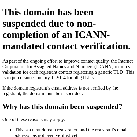
This domain has been
suspended due to non-
completion of an ICANN-
mandated contact verification.
As part of the ongoing effort to improve contact quality, the Internet
Corporation for Assigned Names and Numbers (ICANN) requires
validation for each registrant contact registering a generic TLD. This
is required since January 1, 2014 for all gTLDs.
If the domain registrant’s email address is not verified by the
registrant, the domain must be suspended.
Why has this domain been suspended?
One of these reasons may apply:
This is a new domain registration and the registrant’s email
address has not been verified yet.