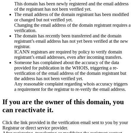
This domain has been newly registered and the email address
of the registrant has not been verified yet.
The email address of the domain registrant has been modified
or changed but not verified yet.
Changing the email address of the domain registrant requires a
verification.
The domain has recently been transferred and the domain
registrant’s email address has not yet been verified at the new
registrar.
ICANN registrars are required by policy to verify domain
registrant’s email addresses, even after incoming transfers.
Someone has complained about the accuracy of the data
provided for publication in the WHOIS, triggering a re-
verification of the email address of the domain registrant but
the address has not been verified yet.
Any reasonable complaint regarding whois accuracy triggers
a requirement for the registrar to re-verify the email address.
If you are the owner of this domain, you
can reactivate it.
Click the link provided in the verification email sent to you by your
Registrar or direct service provider.